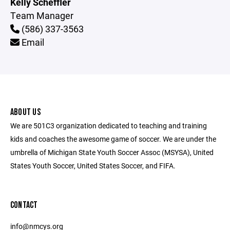
Kelly Scheffler
Team Manager
(586) 337-3563
Email
ABOUT US
We are 501C3 organization dedicated to teaching and training
kids and coaches the awesome game of soccer. We are under the
umbrella of Michigan State Youth Soccer Assoc (MSYSA), United
States Youth Soccer, United States Soccer, and FIFA.
CONTACT
info@nmcys.org