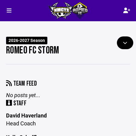
2026-2027 Season
ROMEO FC STORM
TEAM FEED
No posts yet...
STAFF
David Haverland
Head Coach