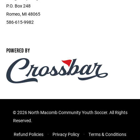
P.O. Box 248
Romeo, MI 48065
586-615-9982
POWERED BY
©
2026 North Macomb Community Youth Soccer. All Rights
Reserved.
Refund Policies
Privacy Policy
Terms & Conditions