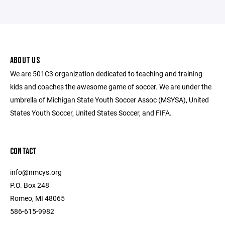
ABOUT US
We are 501C3 organization dedicated to teaching and training
kids and coaches the awesome game of soccer. We are under the
umbrella of Michigan State Youth Soccer Assoc (MSYSA), United
States Youth Soccer, United States Soccer, and FIFA.
CONTACT
info@nmcys.org
P.O. Box 248
Romeo, MI 48065
586-615-9982