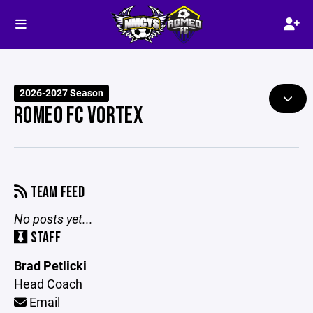
2026-2027 Season
ROMEO FC VORTEX
TEAM FEED
No posts yet...
STAFF
Brad Petlicki
Head Coach
Email