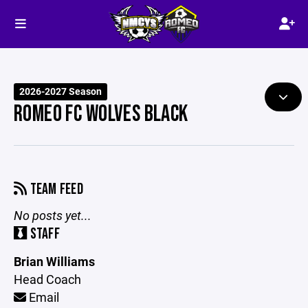
2026-2027 Season
ROMEO FC WOLVES BLACK
TEAM FEED
No posts yet...
STAFF
Brian Williams
Head Coach
Email