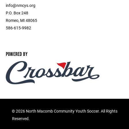
info@nmcys.org
P.O. Box 248
Romeo, MI 48065
586-615-9982
POWERED BY
©
2026 North Macomb Community Youth Soccer. All Rights
Reserved.