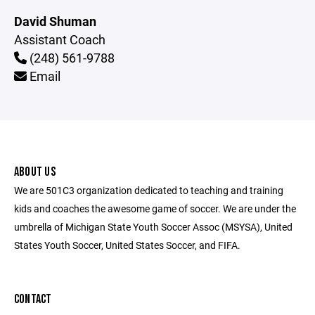
David Shuman
Assistant Coach
(248) 561-9788
Email
ABOUT US
We are 501C3 organization dedicated to teaching and training
kids and coaches the awesome game of soccer. We are under the
umbrella of Michigan State Youth Soccer Assoc (MSYSA), United
States Youth Soccer, United States Soccer, and FIFA.
CONTACT