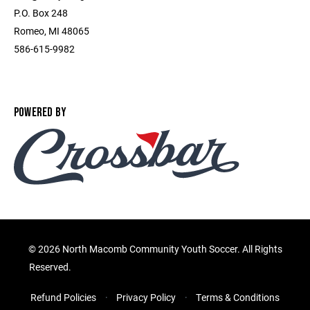
P.O. Box 248
Romeo, MI 48065
586-615-9982
POWERED BY
©
2026 North Macomb Community Youth Soccer. All Rights
Reserved.
Refund Policies
Privacy Policy
Terms & Conditions