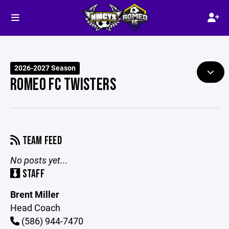
2026-2027 Season
ROMEO FC TWISTERS
TEAM FEED
No posts yet...
STAFF
Brent Miller
Head Coach
(586) 944-7470