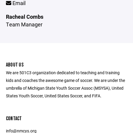
Email
Racheal Combs
Team Manager
ABOUT US
We are 501C3 organization dedicated to teaching and training
kids and coaches the awesome game of soccer. We are under the
umbrella of Michigan State Youth Soccer Assoc (MSYSA), United
States Youth Soccer, United States Soccer, and FIFA.
CONTACT
info@nmcys.org