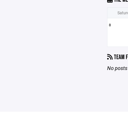
Satur
8
TEAM F
No posts 