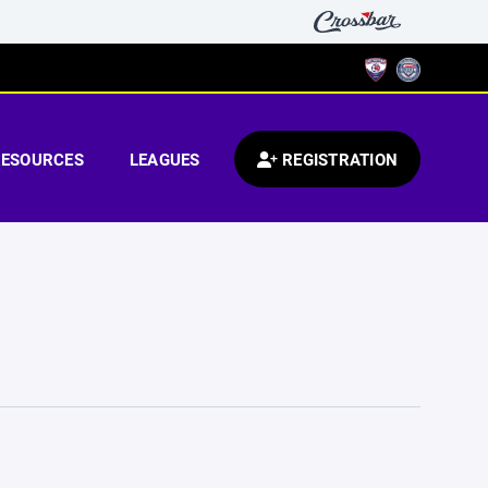
RESOURCES
LEAGUES
REGISTRATION