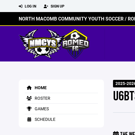
LOG IN
SIGN UP
NORTH MACOMB COMMUNITY YOUTH SOCCER / RO
2025-202
HOME
U6BT
ROSTER
GAMES
SCHEDULE
THE WE