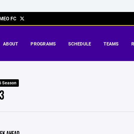
MEO FC
ABOUT
PROGRAMS
SCHEDULE
TEAMS
6 Season
3
EK AHEAD