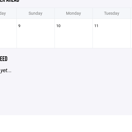
day
Sunday
Monday
Tuesday
9
10
11
EED
yet...