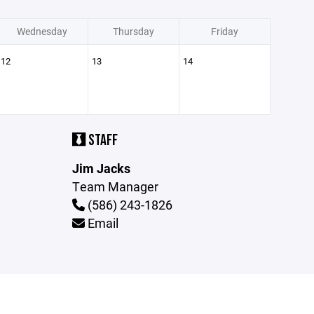
Wednesday
Thursday
Friday
12
13
14
STAFF
Jim Jacks
Team Manager
(586) 243-1826
Email