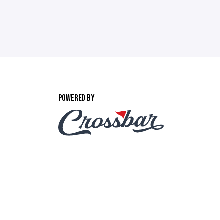
POWERED BY