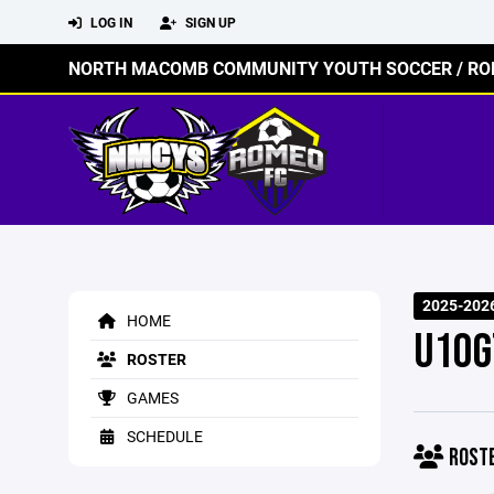
LOG IN
SIGN UP
NORTH MACOMB COMMUNITY YOUTH SOCCER / RO
2025-202
HOME
U10G
ROSTER
GAMES
SCHEDULE
ROST