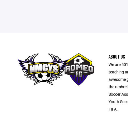
ABOUT US
We are 501
teaching a
awesome ga
the umbrel
Soccer Ass
Youth Socc
FIFA.