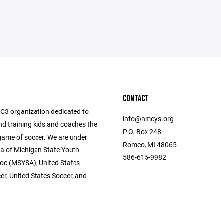
CONTACT
C3 organization dedicated to
info@nmcys.org
nd training kids and coaches the
P.O. Box 248
me of soccer. We are under
Romeo, MI 48065
la of Michigan State Youth
586-615-9982
oc (MSYSA), United States
er, United States Soccer, and