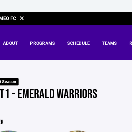
MEO FC
ABOUT
PROGRAMS
SCHEDULE
TEAMS
6 Season
T1 - EMERALD WARRIORS
ER