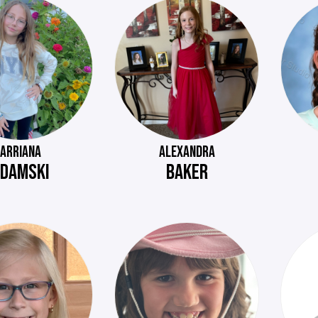
ARRIANA
ALEXANDRA
DAMSKI
BAKER