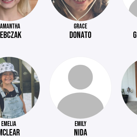
SAMANTHA
GRACE
EBCZAK
DONATO
G
EMELIA
EMILY
MCLEAR
NIDA