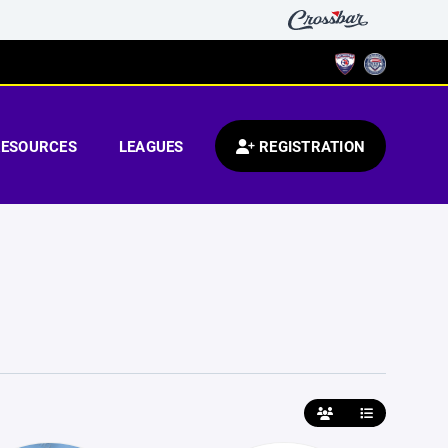
RESOURCES
LEAGUES
REGISTRATION