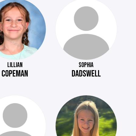
LILLIAN
SOPHIA
COPEMAN
DADSWELL