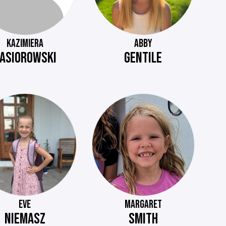
KAZIMIERA
ABBY
ASIOROWSKI
GENTILE
EVE
MARGARET
NIEMASZ
SMITH