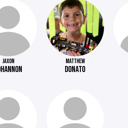
JAXON
MATTHEW
OHANNON
DONATO