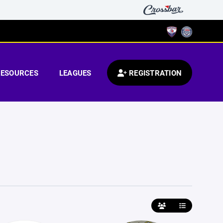
RESOURCES
LEAGUES
REGISTRATION