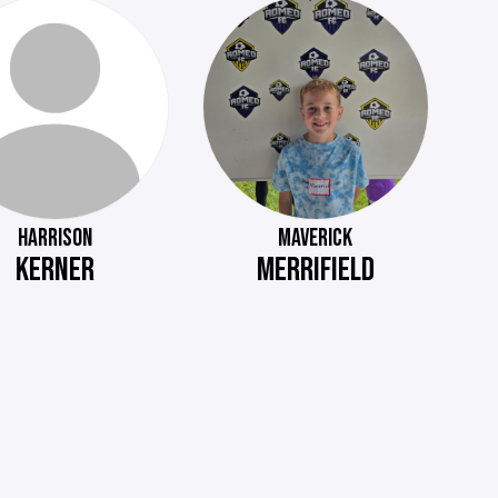
HARRISON
MAVERICK
KERNER
MERRIFIELD