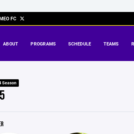
MEO FC
ABOUT
PROGRAMS
SCHEDULE
TEAMS
4 Season
5
ER