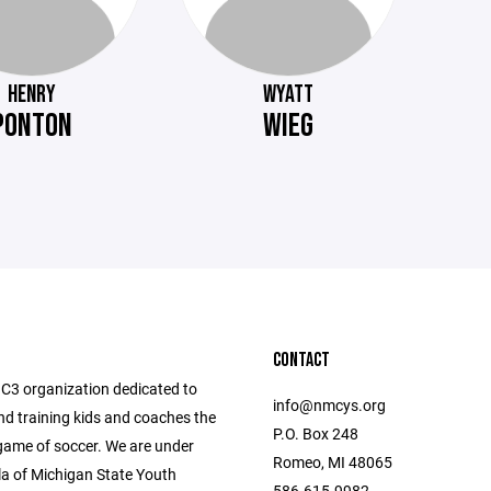
HENRY
WYATT
PONTON
WIEG
CONTACT
C3 organization dedicated to
info@nmcys.org
nd training kids and coaches the
P.O. Box 248
me of soccer. We are under
Romeo, MI 48065
la of Michigan State Youth
586-615-9982