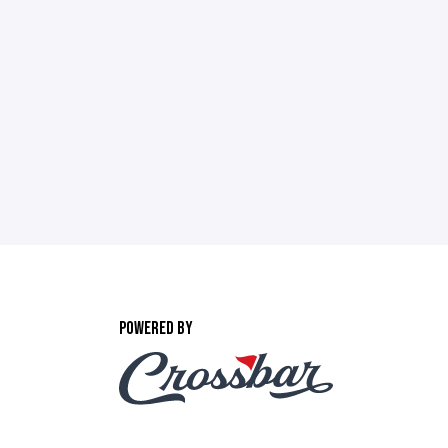
POWERED BY