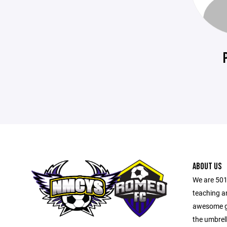
ABOUT US
We are 501
teaching a
awesome ga
the umbrel