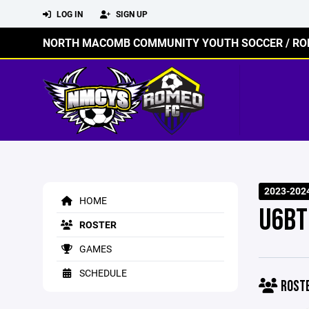
LOG IN
SIGN UP
NORTH MACOMB COMMUNITY YOUTH SOCCER / RO
2023-202
HOME
U6BT
ROSTER
GAMES
SCHEDULE
ROST