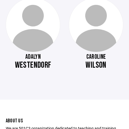
ADALYN
CAROLINE
WESTENDORF
WILSON
ABOUT US
We are 501C3 organization dedicated to teaching and training