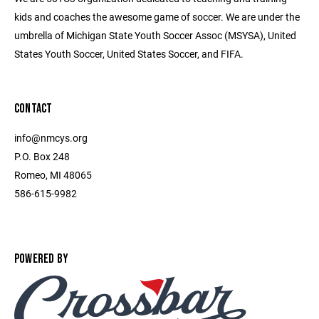
kids and coaches the awesome game of soccer. We are under the
umbrella of Michigan State Youth Soccer Assoc (MSYSA), United
States Youth Soccer, United States Soccer, and FIFA.
CONTACT
info@nmcys.org
P.O. Box 248
Romeo, MI 48065
586-615-9982
POWERED BY