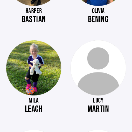
HARPER
OLIVIA
BASTIAN
BENING
MILA
LUCY
LEACH
MARTIN