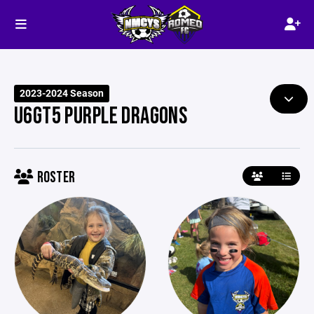
2023-2024 Season
U6GT5 PURPLE DRAGONS
ROSTER