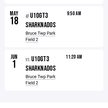
MAY
9:50 AM
U10GT3
@
18
SHARKNADOS
Bruce Twp Park
Field 2
JUN
11:20 AM
U10GT3
VS.
1
SHARKNADOS
Bruce Twp Park
Field 2