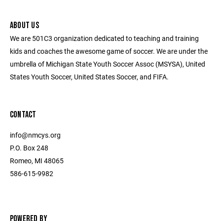
ABOUT US
We are 501C3 organization dedicated to teaching and training
kids and coaches the awesome game of soccer. We are under the
umbrella of Michigan State Youth Soccer Assoc (MSYSA), United
States Youth Soccer, United States Soccer, and FIFA.
CONTACT
info@nmcys.org
P.O. Box 248
Romeo, MI 48065
586-615-9982
POWERED BY