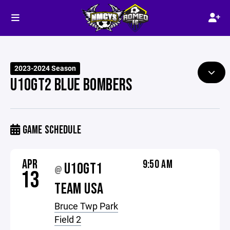
2023-2024 Season
U10GT2 BLUE BOMBERS
GAME SCHEDULE
APR
9:50 AM
U10GT1
@
13
TEAM USA
Bruce Twp Park
Field 2