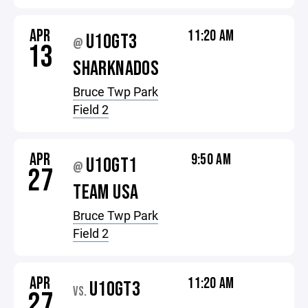
APR
11:20 AM
U10GT3
@
13
SHARKNADOS
Bruce Twp Park
Field 2
APR
9:50 AM
U10GT1
@
27
TEAM USA
Bruce Twp Park
Field 2
APR
11:20 AM
U10GT3
VS.
27