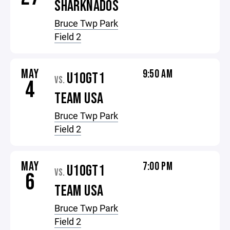
SHARKNADOS
Bruce Twp Park
Field 2
MAY
9:50 AM
U10GT1
VS.
4
TEAM USA
Bruce Twp Park
Field 2
MAY
7:00 PM
U10GT1
VS.
6
TEAM USA
Bruce Twp Park
Field 2