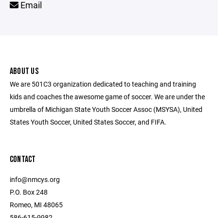
Email
ABOUT US
We are 501C3 organization dedicated to teaching and training
kids and coaches the awesome game of soccer. We are under the
umbrella of Michigan State Youth Soccer Assoc (MSYSA), United
States Youth Soccer, United States Soccer, and FIFA.
CONTACT
info@nmcys.org
P.O. Box 248
Romeo, MI 48065
586-615-9982