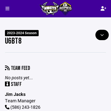
2023-2024 Season
U6BT8
TEAM FEED
No posts yet...
STAFF
Jim Jacks
Team Manager
(586) 243-1826