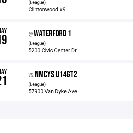
(League)
Clintonwood #9
MAY
WATERFORD 1
@
19
(League)
5200 Civic Center Dr
MAY
NMCYS U14GT2
VS.
21
(League)
57900 Van Dyke Ave