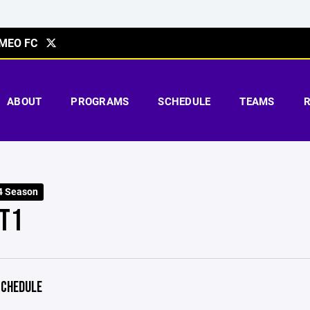
MEO FC
ABOUT
PROGRAMS
SCHEDULE
TEAMS
4 Season
T1
CHEDULE