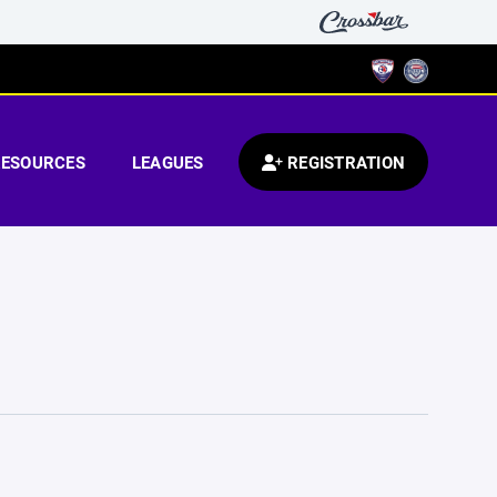
RESOURCES
LEAGUES
REGISTRATION