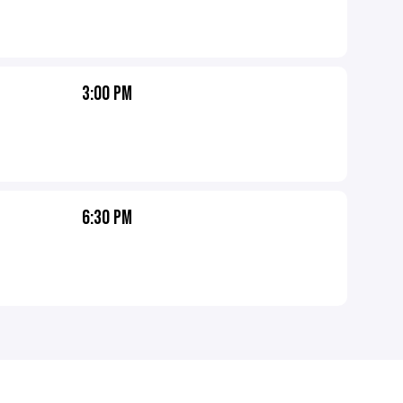
3:00 PM
6:30 PM