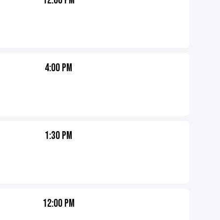
12:00 PM
4:00 PM
1:30 PM
12:00 PM