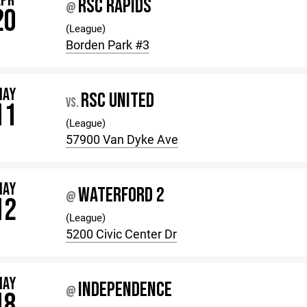
APR
RSC RAPIDS
@
20
(League)
Borden Park #3
MAY
RSC UNITED
VS.
11
(League)
57900 Van Dyke Ave
MAY
WATERFORD 2
@
12
(League)
5200 Civic Center Dr
MAY
INDEPENDENCE
@
18