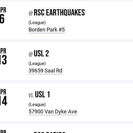
APR
RSC EARTHQUAKES
@
6
(League)
Borden Park #5
APR
USL 2
@
13
(League)
39659 Saal Rd
APR
USL 1
VS.
14
(League)
57900 Van Dyke Ave