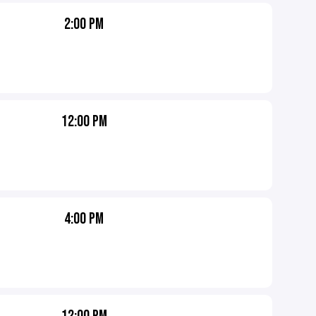
2:00 PM
12:00 PM
4:00 PM