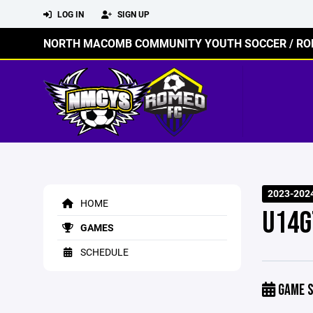
LOG IN
SIGN UP
NORTH MACOMB COMMUNITY YOUTH SOCCER / RO
2023-202
HOME
U14G
GAMES
SCHEDULE
GAME S