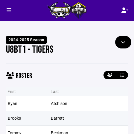
2024-2025 Season
U8BT1 - TIGERS
ROSTER
First
Last
Ryan
Atchison
Brooks
Barrett
Tommy
Beckman