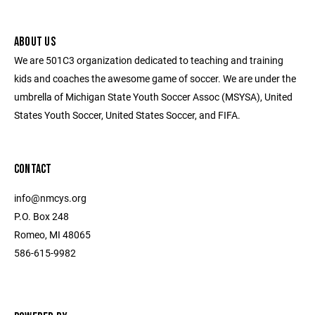
ABOUT US
We are 501C3 organization dedicated to teaching and training
kids and coaches the awesome game of soccer. We are under the
umbrella of Michigan State Youth Soccer Assoc (MSYSA), United
States Youth Soccer, United States Soccer, and FIFA.
CONTACT
info@nmcys.org
P.O. Box 248
Romeo, MI 48065
586-615-9982