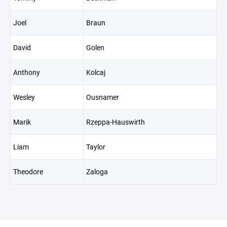
Joel
Braun
David
Golen
Anthony
Kolcaj
Wesley
Ousnamer
Marik
Rzeppa-Hauswirth
Liam
Taylor
Theodore
Zaloga